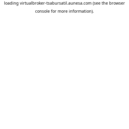
loading
virtualbroker-tsabursatil.aunesa.com
(see the
browser
console
for more information).