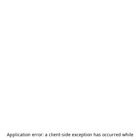
Application error: a
client
-side exception has occurred while